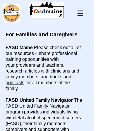
For Families and Caregivers
FASD Maine
Please check out all of
our resources - share professional
training opportunities with
your
providers
and
teachers
,
research articles with clinicians and
family members, and
books and
podcasts
for all members of the
family.
FASD United Family Navigator
The
FASD United Family Navigator
program provides individuals living
with fetal alcohol spectrum disorders
(FASD), their family members,
caregivers and supporters with