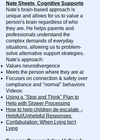
Nate Sheets Cognitive Supports
Nate's brain-based approach is
unique and allows for us to value a
person's brain regardless of who
they are. He helps parents and
professionals understand the
complex demands of everyday
situations, allowing us to problem-
solve alternative support strategies.
Nate's approach:
Values neurodivergence
Meets the person where they are at
Focuses on connection & safety over
compliance and "normal" behaviors
Videos:
Using a "Stop and Think" Plan to
Help with Slower Processing
How to help children de-escalate -
Helpful/Unhelpful Responses
Confabulation: When Lying Isn't
Lying