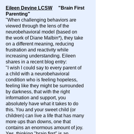
Eileen Devine LCSW
"Brain First
Parenting"
"When challenging behaviors are
viewed through the lens of the
neurobehavioral model (based on
the work of Diane Malbin*), they take
on a different meaning, reducing
frustration and reactivity while
increasing understanding. Eileen
shares in a recent blog entry:
"I wish I could say to every parent of
a child with a neurobehavioral
condition who is feeling hopeless,
feeling like they might be surrounded
by darkness, that with the right
information and support, you
absolutely have what it takes to do
this. You and your sweet child (or
children) can live a life that has many
more ups than downs, one that
contains an enormous amount of joy.
Yes, thinking "brain first" is an