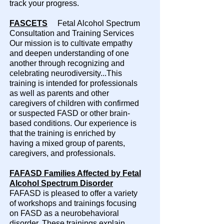
track your progress.
FASCETS
Fetal Alcohol Spectrum
Consultation and Training Services
Our mission is to cultivate empathy
and deepen understanding of one
another through recognizing and
celebrating neurodiversity...This
training is intended for professionals
as well as parents and other
caregivers of children with confirmed
or suspected FASD or other brain-
based conditions. Our experience is
that the training is enriched by
having a mixed group of parents,
caregivers, and professionals.​
FAFASD Families Affected by Fetal
Alcohol Spectrum Disorder
FAFASD is pleased to offer a variety
of workshops and trainings focusing
on FASD as a neurobehavioral
disorder. These trainings explain