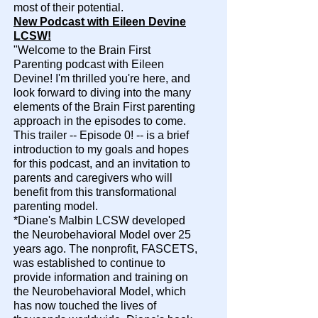
most of their potential.
New Podcast with Eileen Devine
LCSW!
"Welcome to the Brain First
Parenting podcast with Eileen
Devine! I'm thrilled you're here, and
look forward to diving into the many
elements of the Brain First parenting
approach in the episodes to come.
This trailer -- Episode 0! -- is a brief
introduction to my goals and hopes
for this podcast, and an invitation to
parents and caregivers who will
benefit from this transformational
parenting model.​
*
Diane's Malbin LCSW developed
the Neurobehavioral Model over 25
years ago. The nonprofit, FASCETS,
was established to continue to
provide information and training on
the Neurobehavioral Model, which
has now touched the lives of