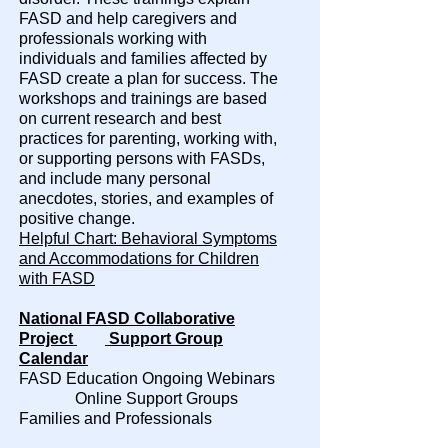
FASD and help caregivers and
professionals working with
individuals and families affected by
FASD create a plan for success. The
workshops and trainings are based
on current research and best
practices for parenting, working with,
or supporting persons with FASDs,
and include many personal
anecdotes, stories, and examples of
positive change.
Helpful Chart: Behavioral Symptoms
and Accommodations for Children
with FASD
National FASD Collaborative
Project
Support Group
Calendar
FASD Education Ongoing Webinars
Online Support Groups
Families and Professionals​