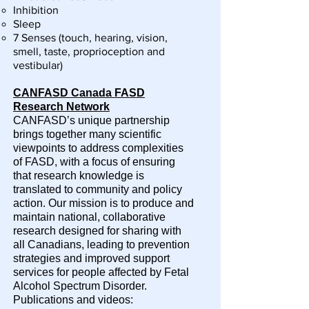
Inhibition
Sleep
7 Senses (touch, hearing, vision,
smell, taste, proprioception and
vestibular)
CANFASD Canada FASD
Research Network
CANFASD’s unique partnership
brings together many scientific
viewpoints to address complexities
of FASD, with a focus of ensuring
that research knowledge is
translated to community and policy
action. Our mission is to produce and
maintain national, collaborative
research designed for sharing with
all Canadians, leading to prevention
strategies and improved support
services for people affected by Fetal
Alcohol Spectrum Disorder.
Publications and videos: