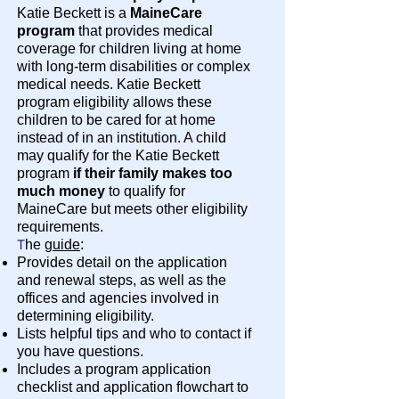
Katie Beckett is a
MaineCare
program
that provides medical
coverage for children living at home
with long-term disabilities or complex
medical needs. Katie Beckett
program eligibility allows these
children to be cared for at home
instead of in an institution. A child
may qualify for the Katie Beckett
program
if their family makes too
much money
to qualify for
MaineCare but meets other eligibility
requirements.
T
he
guide
:
Provides detail on the application
and renewal steps, as well as the
offices and agencies involved in
determining eligibility.
Lists helpful tips and who to contact if
you have questions.
Includes a program application
checklist and application flowchart to