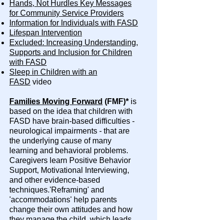
Hands, Not Hurdles Key Messages
for Community Service Providers
Information for Individuals with FASD
Lifespan Intervention
Excluded: Increasing Understanding,
Supports and Inclusion for Children
with FASD
Sleep in Children with an
FASD
video
Families Moving Forward
(FMF)*
is
based on the idea that children with
FASD have brain-based difficulties -
neurological impairments - that are
the underlying cause of many
learning and behavioral problems.
Caregivers learn Positive Behavior
Support, Motivational Interviewing,
and other evidence-based
techniques.'Reframing' and
'accommodations' help parents
change their own attitudes and how
they manage the child, which leads