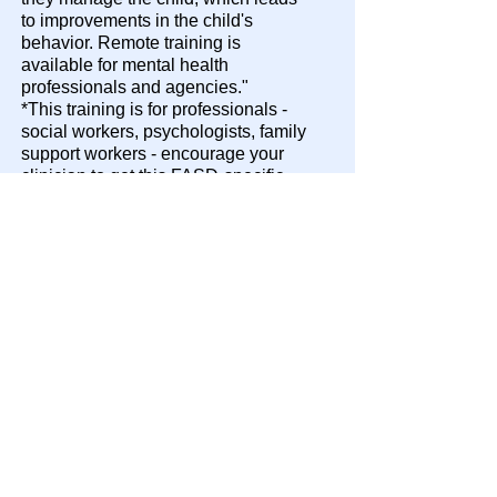
to improvements in the child's
behavior. Remote training is
available for mental health
professionals and agencies."​
*This training is for professionals -
social workers, psychologists, family
support workers - encourage your
clinician to get this FASD-specific
training!
Maine Resources
Adoptive and Foster Families of
Maine AFFM
Adoptive and Foster Families of
Maine, Inc. (AFFM) provides support
services for adoptive and foster
parents, and kinship providers.
AFFM provides the training,
guidance, knowledge, and resources
needed to handle complex issues as
families open their hearts and homes
to children.