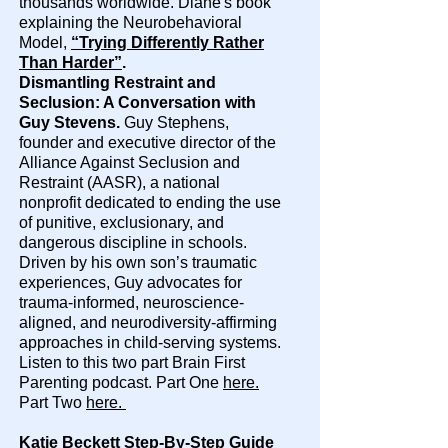
thousands worldwide. Diane's book
explaining the Neurobehavioral
Model,
“Trying Differently Rather
Than Harder”
.
Dismantling Restraint and
Seclusion: A Conversation with
Guy Stevens.
Guy Stephens,
founder and executive director of the
Alliance Against Seclusion and
Restraint (AASR), a national
nonprofit dedicated to ending the use
of punitive, exclusionary, and
dangerous discipline in schools.
Driven by his own son’s traumatic
experiences, Guy advocates for
trauma-informed, neuroscience-
aligned, and neurodiversity-affirming
approaches in child-serving systems.
Listen to this two part Brain First
Parenting podcast. Part One
here.
Part Two
here.
Katie Beckett Step-By-Step Guide