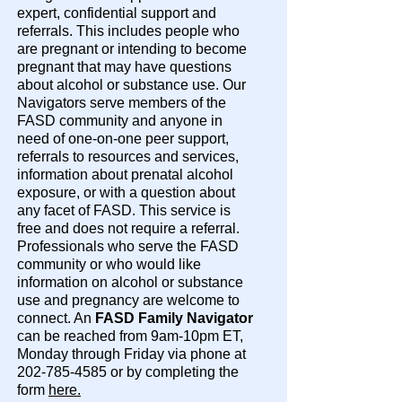
expert, confidential support and
referrals. This includes people who
are pregnant or intending to become
pregnant that may have questions
about alcohol or substance use. Our
Navigators serve members of the
FASD community and anyone in
need of one-on-one peer support,
referrals to resources and services,
information about prenatal alcohol
exposure, or with a question about
any facet of FASD. This service is
free and does not require a referral.
Professionals who serve the FASD
community or who would like
information on alcohol or substance
use and pregnancy are welcome to
connect. An
FASD Family Navigator
can be reached from 9am-10pm ET,
Monday through Friday via phone at
202-785-4585 or by completing the
form
here.