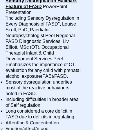
Sensory Dysregulation Hallmark
Feature of FASD
PowerPoint
Presentation
"Including Sensory Dysregulation in
Every Diagnosis of FASD", Louise
Scott, PhD, Paediatric
Neuropsychologist Peel Regional
FASD Diagnostic Services. Liv
Elliott, MSc (OT), Occupational
Therapist Infant & Child
Development Services Peel.
Emphasizes the importance of OT
evaluation for any child with prenatal
alcohol exposure(PAE)/FASD.
Sensory dysregulation underlies
most of the reactive behaviours
noted in FASD.
Including difficulties in broader area
of Self regulation
Long considered a core deficit in
FASD due to deficits in regulating:
Attention & Concentration
Emotion/affect/mood