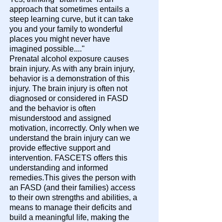
approach that sometimes entails a
steep learning curve, but it can take
you and your family to wonderful
places you might never have
imagined possible...."
Prenatal alcohol exposure causes
brain injury. As with any brain injury,
behavior is a demonstration of this
injury. The brain injury is often not
diagnosed or considered in FASD
and the behavior is often
misunderstood and assigned
motivation, incorrectly. Only when we
understand the brain injury can we
provide effective support and
intervention. FASCETS offers this
understanding and informed
remedies.This gives the person with
an FASD (and their families) access
to their own strengths and abilities, a
means to manage their deficits and
build a meaningful life, making the