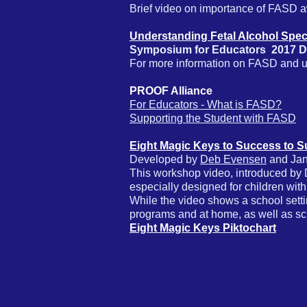
Brief video on importance of FASD a
Understanding Fetal Alcohol Spe
Symposium for Educators 2017
D
For more information on FASD and up
PROOF Alliance
For Educators - What is FASD?
Supporting the Student with FASD
Eight Magic Keys to Success to 
Developed by
Deb Evensen
and Jan
This workshop video, introduced by D
especially designed for children wit
While the video shows a school setti
programs and at home, as well as s
Eight Magic Keys Piktochart