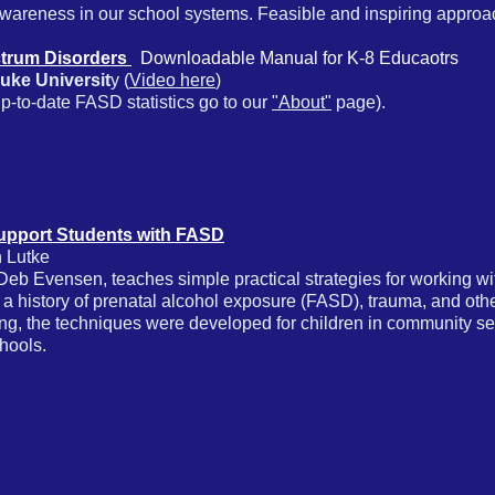
wareness in our school systems. Feasible and inspiring approa
ctrum Disorders
Downloadable Manual for K-8 Educaotrs
uke Universit
y (
Video here
)
-to-date FASD statistics go to our
"About"
page).
Support Students with FASD
 Lutke
eb Evensen, teaches simple practical strategies for working with
h a history of prenatal alcohol exposure (FASD), trauma, and oth
ng, the techniques were developed for children in community sett
chools.