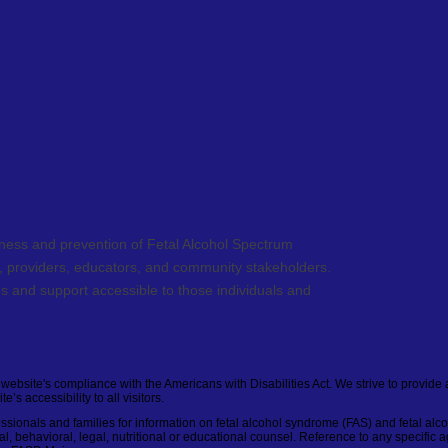
ess and prevention of Fetal Alcohol Spectrum
s, providers, educators, and community stakeholders.
s and support accessible to those individuals and
ebsite's compliance with the Americans with Disabilities Act. We strive to provide 
s accessibility to all visitors.
fessionals and families for information on fetal alcohol syndrome (FAS) and fetal alc
l, behavioral, legal, nutritional or educational counsel. Reference to any specific a