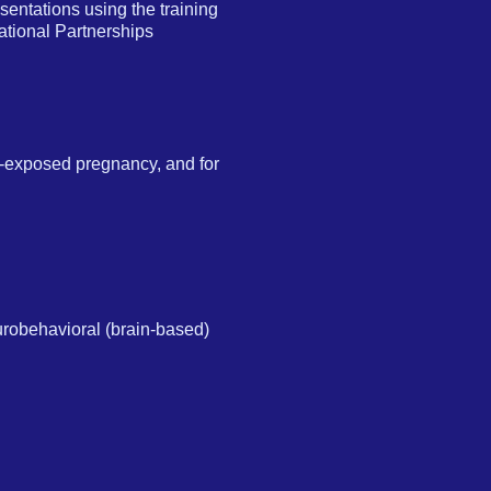
entations using the training
tional Partnerships
ol-exposed pregnancy, and for
eurobehavioral (brain-based)