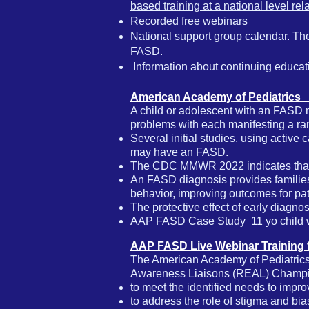
based training at a national level re
Recorded
free webinars
National support group calendar.
The
FASD.
​
Information about continuing educat
American Academy of Pediatrics
A child or adolescent with an FASD 
problems with each manifesting a ran
Several initial studies, using active 
may have an FASD.
The CDC MMWR 2022 indicates tha
An FASD diagnosis provides families,
behavior, improving outcomes for pat
The protective effect of early diagno
AAP FASD Case Study
11 yo child w
AAP FASD Live Webinar Training 
The American Academy of Pediatrics
Awareness Liaisons (REAL) Champio
to meet the identified needs to improve
to address the role of stigma and bi