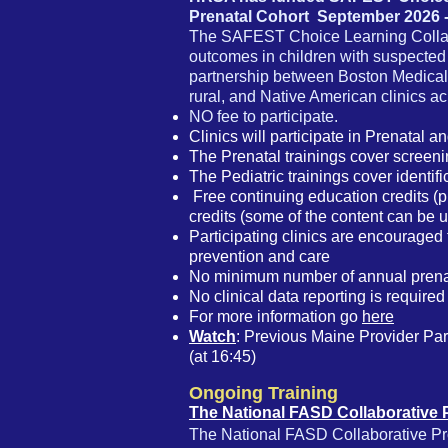
Prenatal Cohort September 2026 
The SAFEST Choice Learning Collabo
outcomes in children with suspected
partnership between Boston Medical 
rural, and Native American clinics a
NO fee to participate.
Clinics will participate in Prenatal an
The Prenatal trainings cover screeni
The Pediatric trainings cover identi
Free continuing education credits (p
credits
(some of the content can be 
Participating clinics are encouraged 
prevention and care
No minimum number of annual prenata
No clinical data reporting is required 
For more information go
here
Watch
:
Previous Maine Provider
Part
(at 16:45)
Ongoing Training
The National FASD Collaborative 
The National FASD Collaborative Proj