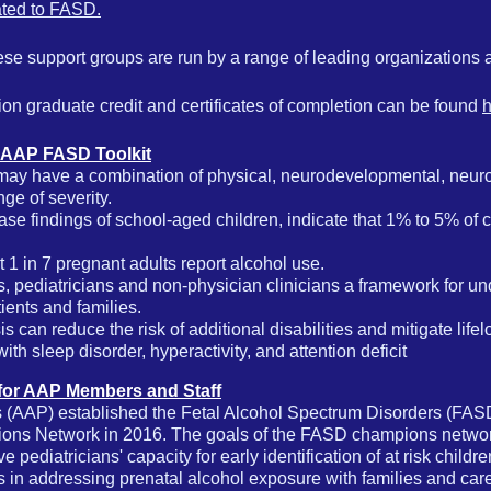
lated to FASD.
se support groups are run by a range of leading organizations an
ion graduate credit and certificates of completion can be found
h
 AAP FASD Toolkit
may have a combination of physical, neurodevelopmental, neuro
ge of severity.
case findings of school-aged children, indicate that 1% to 5% of 
t
1 in 7 pregnant adults report alcohol use
.
 pediatricians and non-physician clinicians a framework for un
ients and families.
sis can reduce the risk of additional disabilities and mitigate li
ith sleep disorder, hyperactivity, and attention deficit
for AAP Members and Staff
 (AAP) established the Fetal Alcohol Spectrum Disorders (FAS
ns Network in 2016. The goals of the FASD champions networ
 pediatricians' capacity for early identification of at risk childre
as in addressing prenatal alcohol exposure with families and car