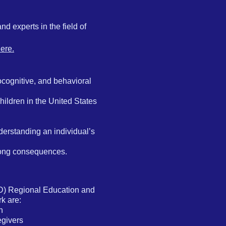
d experts in the field of
ere.
cognitive, and behavioral
children in the United States
derstanding an individual’s
felong consequences.
D) Regional Education and
k are:
n
egivers