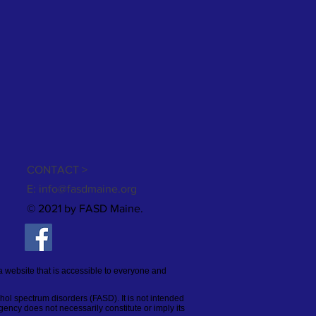
CONTACT >
E:
info@fasdmaine.org
© 2021 by FASD Maine.
a website that is accessible to everyone and
ohol spectrum disorders (FASD). It is not intended
gency does not necessarily constitute or imply its