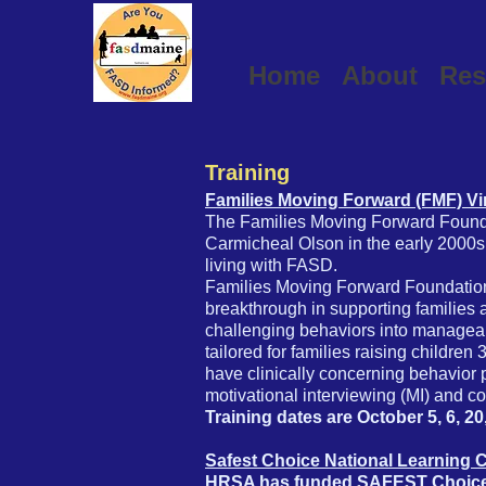
Home
About
Res
Training
Families Moving Forward (FMF) Vi
The Families Moving Forward Found
Carmicheal Olson in the early 2000s 
living with FASD.
Families Moving Forward Foundation
breakthrough in supporting families 
challenging behaviors into manageabl
tailored for families raising childre
have clinically concerning behavior
motivational interviewing (MI) and c
Training dates are October 5, 6, 20
Safest Choice National Learning 
HRSA has funded SAFEST Choice tr