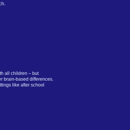
ch.
 all children – but
er brain-based differences.
ings like after school