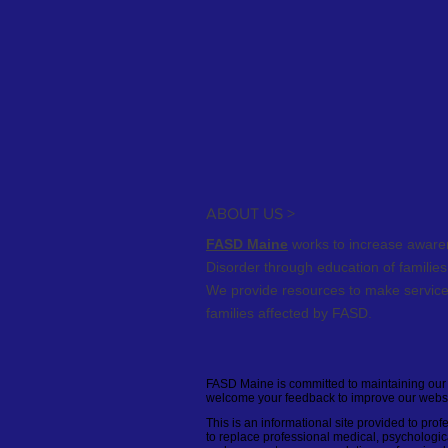
ABOUT US >
FASD Maine
works to increase awaren
Disorder through education of familie
We provide resources to
make service
families affected by FASD.
FASD Maine is committed to maintaining our w
welcome your feedback to improve our website’
This is an informational site provided to pro
to replace professional medical, psychologica