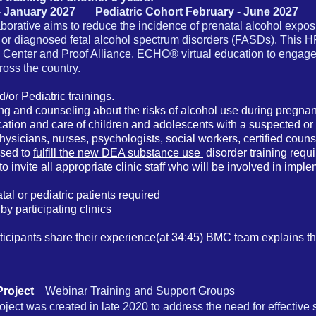
- January 2027 Pediatric Cohort February - June 2027
rative aims to reduce the incidence of prenatal alcohol expo
 or diagnosed fetal alcohol spectrum disorders (FASDs). This 
Center and Proof Alliance, ECHO® virtual education to engage
cross the country.
d/or Pediatric trainings.
ng and counseling about the risks of alcohol use during pregnan
fication and care of children and adolescents with a suspected 
hysicians, nurses, psychologists, social workers, certified cou
used to
fulfill the new DEA substance use
disorder training requ
to invite all appropriate clinic staff who will be involved in imp
l or pediatric patients required
by participating clinics
icipants share their experience(at 34:45)
BMC team explains t
Project
Webinar Training and
Support Groups
ect was created in late 2020 to address the need for effective