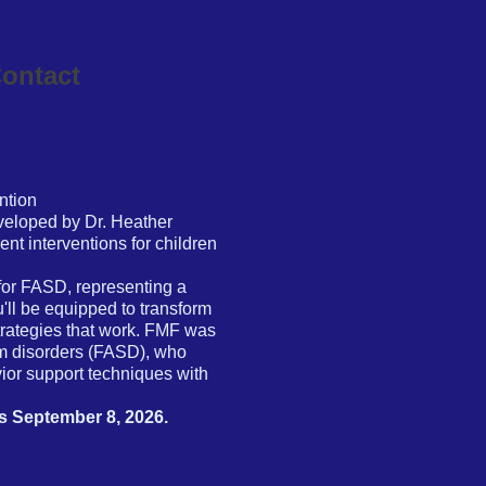
ontact
ntion
eloped by Dr. Heather
nt interventions for children
or FASD, representing a
'll be equipped to transform
trategies that work. FMF was
rum disorders (FASD), who
ior support techniques with
is September 8, 2026.