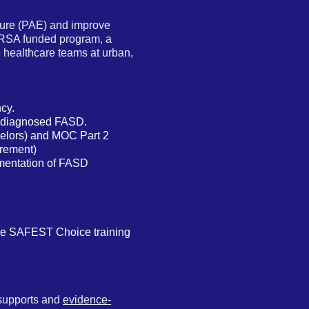
sure (PAE) and improve
HRSA funded program, a
 healthcare teams at urban,
cy.
or diagnosed FASD.
nselors) and MOC Part 2
irement)
lementation of FASD
he SAFEST Choice training
 supports and
evidence-