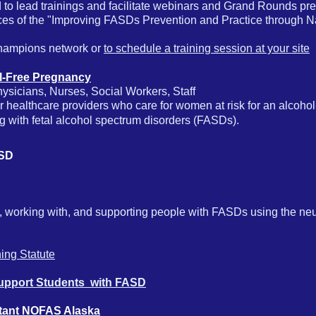
lead trainings and facilitate webinars and Grand Rounds pres
es of the "Improving FASDs Prevention and Practice through Na
champions network or
to schedule a training session at your site
ol-Free Pregnancy
sicians, Nurses, Social Workers, Staff
for healthcare providers who care for women at risk for an alcoh
ng with fetal alcohol spectrum disorders (FASDs).
FASD
ith, working with, and supporting people with FASDs using the n
ning Statute
Support Students with FASD
tant NOFAS Alaska