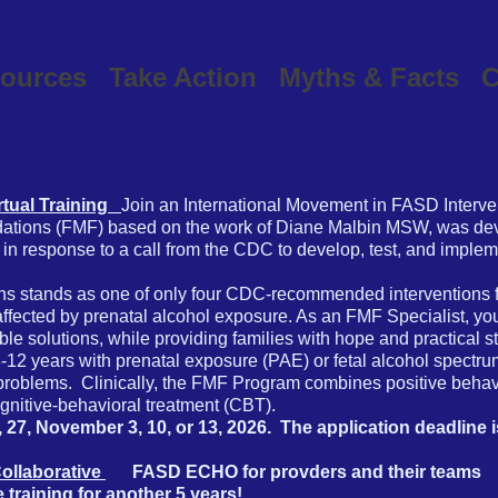
ources
Take Action
Myths & Facts
C
rtual Training
Join an International Movement in FASD Interve
ations (FMF) based on the work of Diane Malbin MSW, was dev
in response to a call from the CDC to develop, test, and impleme
s stands as one of only four CDC-recommended interventions f
affected by prenatal alcohol exposure. As an FMF Specialist, you
e solutions, while providing families with hope and practical s
n 3-12 years with prenatal exposure (PAE) or fetal alcohol spect
 problems. Clinically, the FMF Program combines positive behav
ognitive-behavioral treatment (CBT).
, 27, November 3, 10, or 13, 2026.
​The application deadline 
Collaborative
FASD ECHO for provders and their teams
aining for another 5 years!