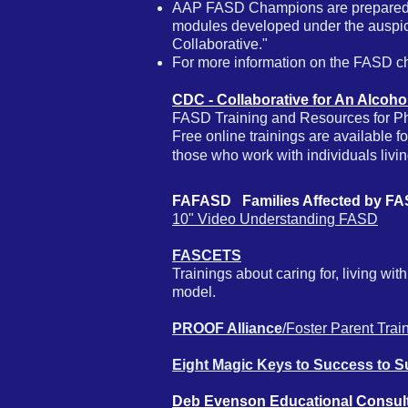
AAP FASD Champions are prepared to 
modules developed under the auspic
Collaborative."
For more information on the FASD 
CDC - Collaborative for An Alcoh
FASD Training and Resources for Phy
Free online trainings are available 
those who work with individuals livi
FAFASD Families Affected by 
10" Video Understanding FASD
FASCETS
​T
rainings about caring for, living w
model.
PROOF Alliance
/Foster Parent Trai
Eight Magic Keys to Success to 
Deb Evenson Educational Consul